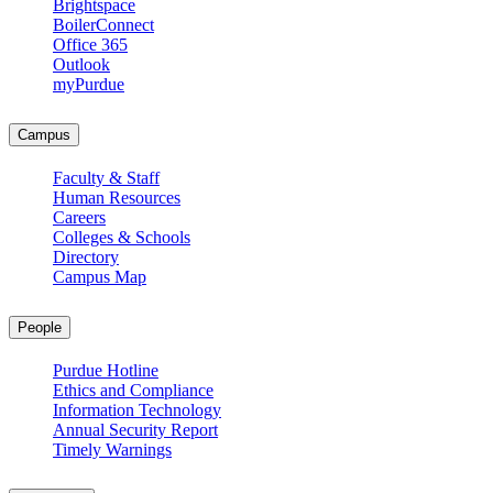
Brightspace
BoilerConnect
Office 365
Outlook
myPurdue
Campus
Faculty & Staff
Human Resources
Careers
Colleges & Schools
Directory
Campus Map
People
Purdue Hotline
Ethics and Compliance
Information Technology
Annual Security Report
Timely Warnings