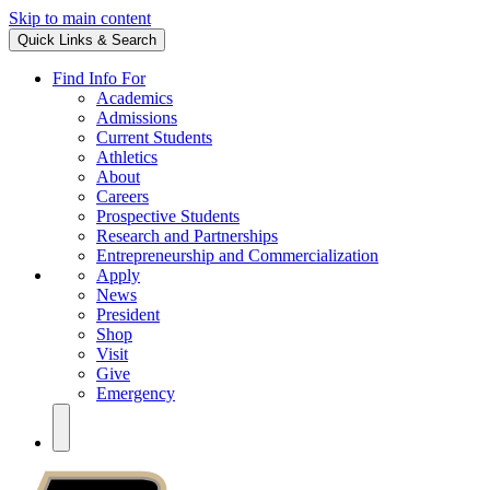
Skip to main content
Quick Links & Search
Find Info For
Academics
Admissions
Current Students
Athletics
About
Careers
Prospective Students
Research and Partnerships
Entrepreneurship and Commercialization
Apply
News
President
Shop
Visit
Give
Emergency