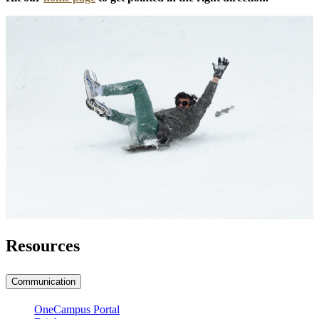
Resources
Communication
OneCampus Portal