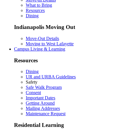
What to Bring
Resources
Dining
Indianapolis Moving Out
Move-Out Details
Moving to West Lafayette
Campus Living & Learning
Resources
Dining
UR and URBA Guidelines
Safety
Safe Walk Program
Consent
Important Dates
Getting Around
Mailing Addresses
Maintenance Request
Residential Learning