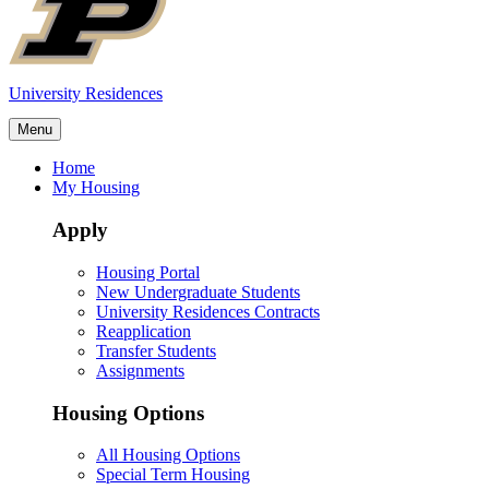
University Residences
Menu
Home
My Housing
Apply
Housing Portal
New Undergraduate Students
University Residences Contracts
Reapplication
Transfer Students
Assignments
Housing Options
All Housing Options
Special Term Housing