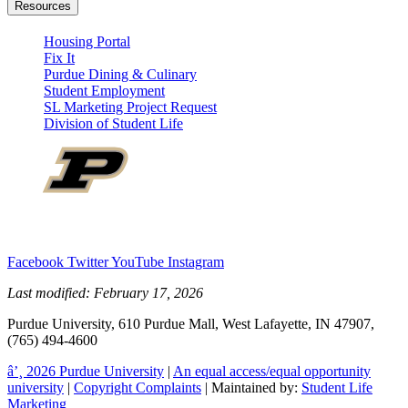
Resources
Housing Portal
Fix It
Purdue Dining & Culinary
Student Employment
SL Marketing Project Request
Division of Student Life
Facebook
Twitter
YouTube
Instagram
Last modified:
February 17, 2026
Purdue University, 610 Purdue Mall, West Lafayette, IN 47907,
(765) 494-4600
â’¸ 2026 Purdue University
|
An equal access/equal opportunity
university
|
Copyright Complaints
| Maintained by:
Student Life
Marketing