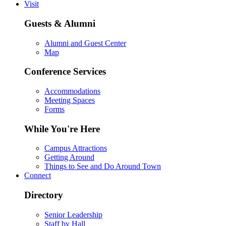
Visit
Guests & Alumni
Alumni and Guest Center
Map
Conference Services
Accommodations
Meeting Spaces
Forms
While You're Here
Campus Attractions
Getting Around
Things to See and Do Around Town
Connect
Directory
Senior Leadership
Staff by Hall