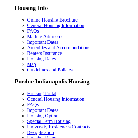
Housing Info
Online Housing Brochure
General Housing Information
FAQs
Mailing Addresses
Important Dates
Amenities and Accommodations
Renters Insurance
Housing Rates
Map
Guidelines and Policies
Purdue Indianapolis Housing
Housing Portal
General Housing Information
FAQs
Important Dates
Housing Options
Special Term Housing
University Residences Contracts
Reapplication
Housing Rates