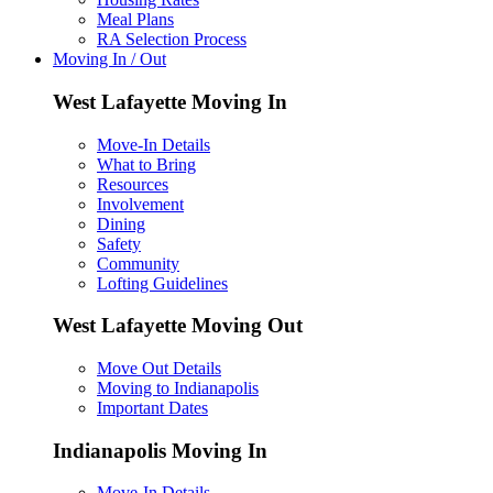
Meal Plans
RA Selection Process
Moving In / Out
West Lafayette Moving In
Move-In Details
What to Bring
Resources
Involvement
Dining
Safety
Community
Lofting Guidelines
West Lafayette Moving Out
Move Out Details
Moving to Indianapolis
Important Dates
Indianapolis Moving In
Move-In Details