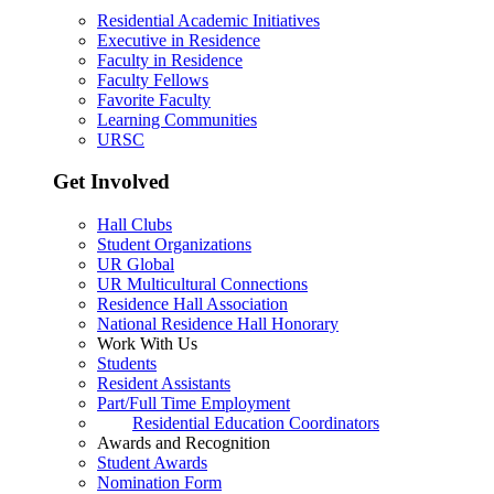
Residential Academic Initiatives
Executive in Residence
Faculty in Residence
Faculty Fellows
Favorite Faculty
Learning Communities
URSC
Get Involved
Hall Clubs
Student Organizations
UR Global
UR Multicultural Connections
Residence Hall Association
National Residence Hall Honorary
Work With Us
Students
Resident Assistants
Part/Full Time Employment
Residential Education Coordinators
Awards and Recognition
Student Awards
Nomination Form