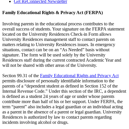
Get ReConnected Newsletter
Family Educational Rights & Privacy Act (FERPA)
Involving parents in the educational process contributes to the
overall success of students. Your signature on the FERPA statement
located on the University Residences Check-in Form allows
University Residences management staff to contact parents on
matters relating to University Residences issues. In emergency
situations, contact can be on an “As Needed” basis without
signature. The form will be used solely by the University
Residences staff during the current contracted Academic Year and
will not be shared with other areas of the University.
Section 99.31 of the
Family Educational Rights and Privacy Act
permits disclosure of personally identifiable information to the
parents of a “dependent student as defined in Section 152 of the
Internal Revenue Code.” Under this section of the IRC, a dependent
is defined as a student 24 years of age or under whose parents
contribute more than half of his or her support. Under FERPA, the
term “parent” also includes a legal guardian or an individual acting
as a parent in the absence of a parent or legal guardian. University
Residences is authorized by law to contact parents regarding
incidents involving alcohol or drugs.