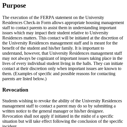
Purpose
The execution of the FERPA statement on the University
Residences Check-in Form allows appropriate housing management
staff to contact parents to assist them in understanding important
issues which may impact their student relative to University
Residences matters. This contact will be initiated at the discretion of
the University Residences management staff and is meant for the
benefit of the student and his/her family. It is important to
understand, however, that University Residences management staff
may not always be cognizant of important issues taking place in the
lives of every individual student living in the halls. They can initiate
contact at their discretion only when important issues are known to
them. (Examples of specific and possible reasons for contacting
parents are listed below.)
Revocation
Students wishing to revoke the ability of the University Residences
management staff to contact a parent may do so by submitting a
written notice to the general manager or his/her designee.
Revocation shall not apply if initiated in the midst of a specific
situation but will take effect following the conclusion of the specific
incident.