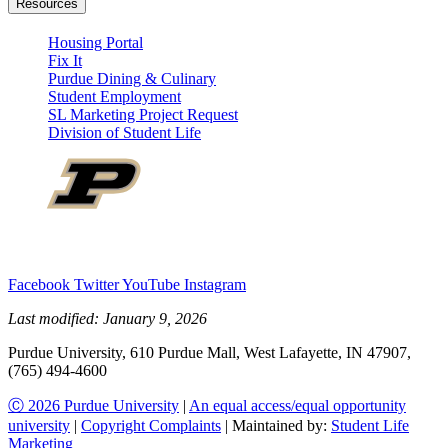
Resources
Housing Portal
Fix It
Purdue Dining & Culinary
Student Employment
SL Marketing Project Request
Division of Student Life
Facebook
Twitter
YouTube
Instagram
Last modified:
January 9, 2026
Purdue University, 610 Purdue Mall, West Lafayette, IN 47907,
(765) 494-4600
Ⓒ 2026 Purdue University
|
An equal access/equal opportunity
university
|
Copyright Complaints
| Maintained by:
Student Life
Marketing