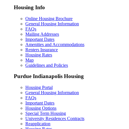
Housing Info
Online Housing Brochure
General Housing Information
FAQs
Mailing Addresses
Important Dates
Amenities and Accommodations
Renters Insurance
Housing Rates
Map
Guidelines and Policies
Purdue Indianapolis Housing
Housing Portal
General Housing Information
FAQs
Important Dates
Housing Options
Special Term Housing
University Residences Contracts
Reapplication
Housing Rates