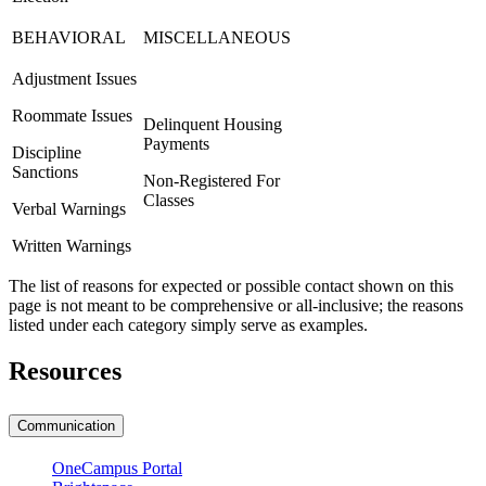
BEHAVIORAL
MISCELLANEOUS
Adjustment Issues
Roommate Issues
Delinquent Housing
Payments
Discipline
Sanctions
Non-Registered For
Classes
Verbal Warnings
Written Warnings
The list of reasons for expected or possible contact shown on this
page is not meant to be comprehensive or all-inclusive; the reasons
listed under each category simply serve as examples.
Resources
Communication
OneCampus Portal