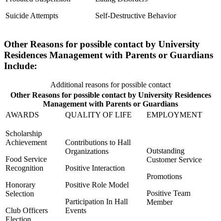
Suicide Attempts
Self-Destructive Behavior
Other Reasons for possible contact by University
Residences Management with Parents or Guardians
Include:
Additional reasons for possible contact
Other Reasons for possible contact by University Residences
Management with Parents or Guardians
AWARDS
QUALITY OF LIFE
EMPLOYMENT
Scholarship
Achievement
Contributions to Hall
Outstanding
Organizations
Food Service
Customer Service
Recognition
Positive Interaction
Promotions
Honorary
Positive Role Model
Positive Team
Selection
Participation In Hall
Member
Club Officers
Events
Election