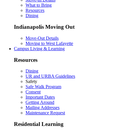
What to Bring
Resources
Dining
Indianapolis Moving Out
Move-Out Details
Moving to West Lafayette
Campus Living & Learning
Resources
Dining
UR and URBA Guidelines
Safety
Safe Walk Program
Consent
Important Dates
Getting Around
Mailing Addresses
Maintenance Request
Residential Learning