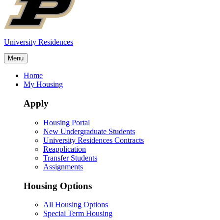
University Residences
Menu
Home
My Housing
Apply
Housing Portal
New Undergraduate Students
University Residences Contracts
Reapplication
Transfer Students
Assignments
Housing Options
All Housing Options
Special Term Housing