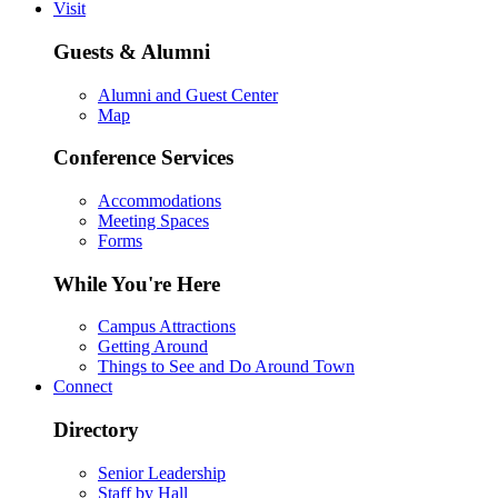
Visit
Guests & Alumni
Alumni and Guest Center
Map
Conference Services
Accommodations
Meeting Spaces
Forms
While You're Here
Campus Attractions
Getting Around
Things to See and Do Around Town
Connect
Directory
Senior Leadership
Staff by Hall