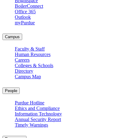
Brightspace
BoilerConnect
Office 365
Outlook
myPurdue
Campus
Faculty & Staff
Human Resources
Careers
Colleges & Schools
Directory
Campus Map
People
Purdue Hotline
Ethics and Compliance
Information Technology
Annual Security Report
Timely Warnings