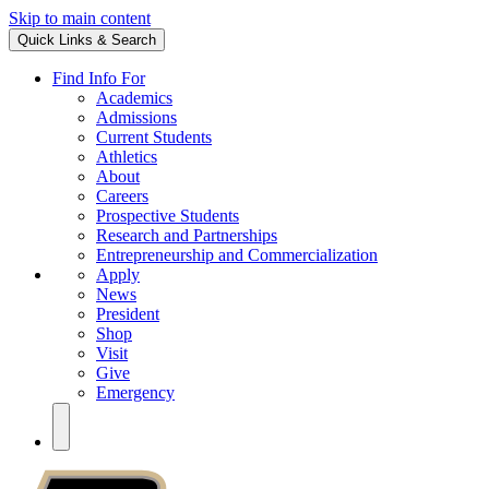
Skip to main content
Quick Links & Search
Find Info For
Academics
Admissions
Current Students
Athletics
About
Careers
Prospective Students
Research and Partnerships
Entrepreneurship and Commercialization
Apply
News
President
Shop
Visit
Give
Emergency