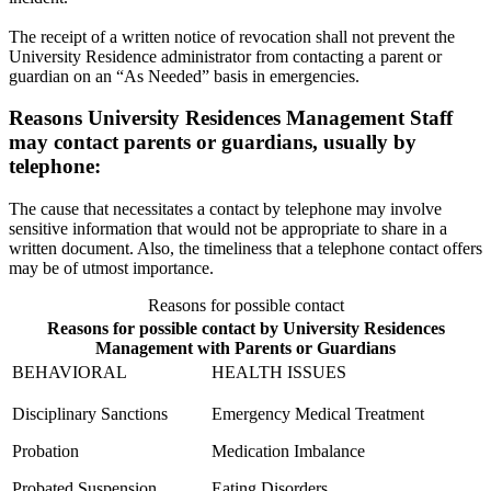
The receipt of a written notice of revocation shall not prevent the
University Residence administrator from contacting a parent or
guardian on an “As Needed” basis in emergencies.
Reasons University Residences Management Staff
may contact parents or guardians, usually by
telephone:
The cause that necessitates a contact by telephone may involve
sensitive information that would not be appropriate to share in a
written document. Also, the timeliness that a telephone contact offers
may be of utmost importance.
Reasons for possible contact
Reasons for possible contact by University Residences
Management with Parents or Guardians
BEHAVIORAL
HEALTH ISSUES
Disciplinary Sanctions
Emergency Medical Treatment
Probation
Medication Imbalance
Probated Suspension
Eating Disorders