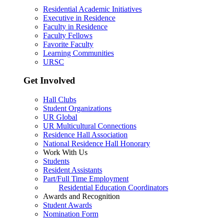
Residential Academic Initiatives
Executive in Residence
Faculty in Residence
Faculty Fellows
Favorite Faculty
Learning Communities
URSC
Get Involved
Hall Clubs
Student Organizations
UR Global
UR Multicultural Connections
Residence Hall Association
National Residence Hall Honorary
Work With Us
Students
Resident Assistants
Part/Full Time Employment
Residential Education Coordinators
Awards and Recognition
Student Awards
Nomination Form