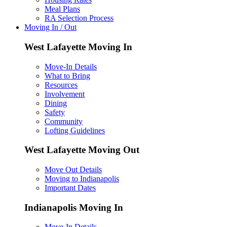
Meal Plans
RA Selection Process
Moving In / Out
West Lafayette Moving In
Move-In Details
What to Bring
Resources
Involvement
Dining
Safety
Community
Lofting Guidelines
West Lafayette Moving Out
Move Out Details
Moving to Indianapolis
Important Dates
Indianapolis Moving In
Move-In Details