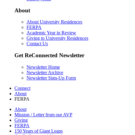
About
About University Residences
FERPA
Academic Year in Review
Giving to University Residences
Contact Us
Get ReConnected Newsletter
Newsletter Home
Newsletter Archive
Newsletter Sign-Up Form
Connect
About
FERPA
About
Mission / Letter from our AVP
Giving
FERPA
150 Years of Giant Leaps