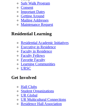
Safe Walk Program
Consent
Important Dates
Getting Around
Mailing Addresses
Maintenance Request
Residential Learning
Residential Academic Initiatives
Executive in Residence
Faculty in Residence
Faculty Fellows
Favorite Faculty
Learning Communities
URSC
Get Involved
Hall Clubs
Student Organizations
UR Global
UR Multicultural Connections
Residence Hall Association