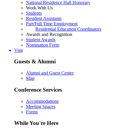
National Residence Hall Honorary
Work With Us
Students
Resident Assistants
Part/Full Time Employment
Residential Education Coordinators
Awards and Recognition
Student Awards
Nomination Form
Visit
Guests & Alumni
Alumni and Guest Center
Map
Conference Services
Accommodations
Meeting Spaces
Forms
While You're Here