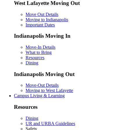
West Lafayette Moving Out
Move Out Details
Moving to Indianapolis
Important Dates
Indianapolis Moving In
Move-In Details
What to Bring
Resources
Dining
Indianapolis Moving Out
Move-Out Details
Moving to West Lafayette
Campus Living & Learning
Resources
Dining
UR and URBA Guidelines
Safety