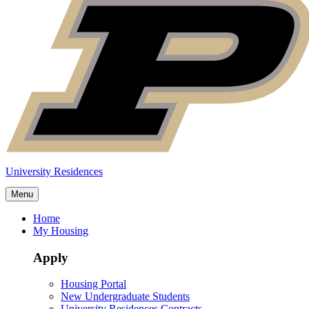
University Residences
Menu
Home
My Housing
Apply
Housing Portal
New Undergraduate Students
University Residences Contracts