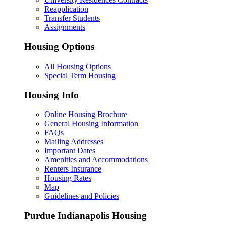
Reapplication
Transfer Students
Assignments
Housing Options
All Housing Options
Special Term Housing
Housing Info
Online Housing Brochure
General Housing Information
FAQs
Mailing Addresses
Important Dates
Amenities and Accommodations
Renters Insurance
Housing Rates
Map
Guidelines and Policies
Purdue Indianapolis Housing