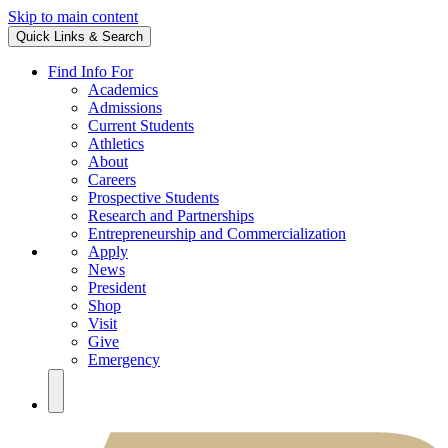
Skip to main content
Quick Links & Search
Find Info For
Academics
Admissions
Current Students
Athletics
About
Careers
Prospective Students
Research and Partnerships
Entrepreneurship and Commercialization
Apply
News
President
Shop
Visit
Give
Emergency