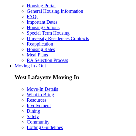
Housing Portal
General Housing Information
FAQs
Important Dates
Housing Options
Special Term Housing
University Residences Contracts
Reapplication
Housing Rates
Meal Plans
RA Selection Process
Moving In / Out
West Lafayette Moving In
Move-In Details
What to Bring
Resources
Involvement
Dining
Safety
Community
Lofting Guidelines