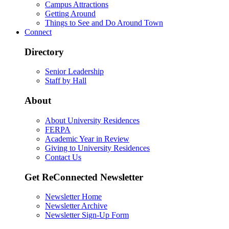
Campus Attractions
Getting Around
Things to See and Do Around Town
Connect
Directory
Senior Leadership
Staff by Hall
About
About University Residences
FERPA
Academic Year in Review
Giving to University Residences
Contact Us
Get ReConnected Newsletter
Newsletter Home
Newsletter Archive
Newsletter Sign-Up Form