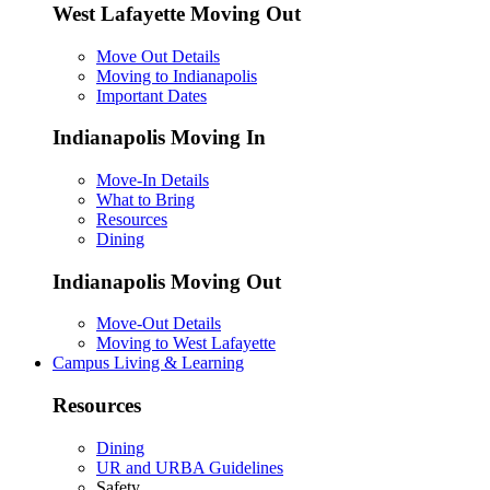
West Lafayette Moving Out
Move Out Details
Moving to Indianapolis
Important Dates
Indianapolis Moving In
Move-In Details
What to Bring
Resources
Dining
Indianapolis Moving Out
Move-Out Details
Moving to West Lafayette
Campus Living & Learning
Resources
Dining
UR and URBA Guidelines
Safety