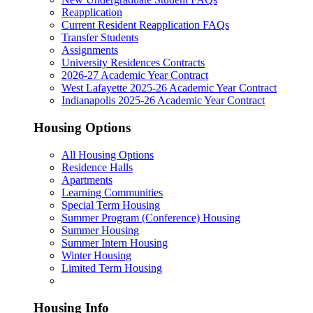
Reapplication
Current Resident Reapplication FAQs
Transfer Students
Assignments
University Residences Contracts
2026-27 Academic Year Contract
West Lafayette 2025-26 Academic Year Contract
Indianapolis 2025-26 Academic Year Contract
Housing Options
All Housing Options
Residence Halls
Apartments
Learning Communities
Special Term Housing
Summer Program (Conference) Housing
Summer Housing
Summer Intern Housing
Winter Housing
Limited Term Housing
Housing Info