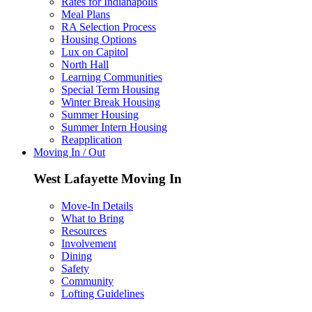
Rates for Indianapolis
Meal Plans
RA Selection Process
Housing Options
Lux on Capitol
North Hall
Learning Communities
Special Term Housing
Winter Break Housing
Summer Housing
Summer Intern Housing
Reapplication
Moving In / Out
West Lafayette Moving In
Move-In Details
What to Bring
Resources
Involvement
Dining
Safety
Community
Lofting Guidelines