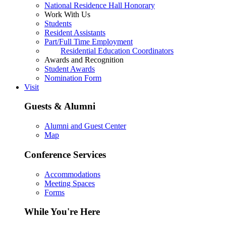
National Residence Hall Honorary
Work With Us
Students
Resident Assistants
Part/Full Time Employment
Residential Education Coordinators
Awards and Recognition
Student Awards
Nomination Form
Visit
Guests & Alumni
Alumni and Guest Center
Map
Conference Services
Accommodations
Meeting Spaces
Forms
While You're Here