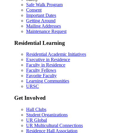
Safe Walk Program
Consent
Important Dates
Getting Around
Mailing Addresses
Maintenance Request
Residential Learning
Residential Academic Initiatives
Executive in Residence
Faculty in Residence
Faculty Fellows
Favorite Faculty
Learning Communities
URSC
Get Involved
Hall Clubs
Student Organizations
UR Global
UR Multicultural Connections
Residence Hall Association