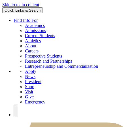
Skip to main content
Quick Links & Search
Find Info For
Academics
Admissions
Current Students
Athletics
About
Careers
Prospective Students
Research and Partnerships
Entrepreneurship and Commercialization
Apply
News
President
Shop
Visit
Give
Emergency