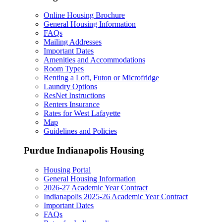
Online Housing Brochure
General Housing Information
FAQs
Mailing Addresses
Important Dates
Amenities and Accommodations
Room Types
Renting a Loft, Futon or Microfridge
Laundry Options
ResNet Instructions
Renters Insurance
Rates for West Lafayette
Map
Guidelines and Policies
Purdue Indianapolis Housing
Housing Portal
General Housing Information
2026-27 Academic Year Contract
Indianapolis 2025-26 Academic Year Contract
Important Dates
FAQs