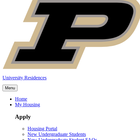
University Residences
Menu
Home
My Housing
Apply
Housing Portal
New Undergraduate Students
New Undergraduate Student FAQs