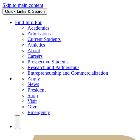
Skip to main content
Quick Links & Search
Find Info For
Academics
Admissions
Current Students
Athletics
About
Careers
Prospective Students
Research and Partnerships
Entrepreneurship and Commercialization
Apply
News
President
Shop
Visit
Give
Emergency