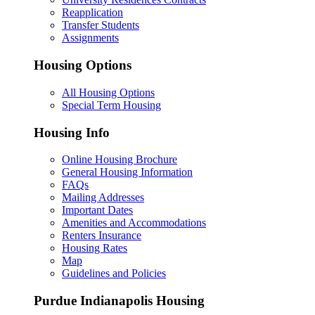
Reapplication
Transfer Students
Assignments
Housing Options
All Housing Options
Special Term Housing
Housing Info
Online Housing Brochure
General Housing Information
FAQs
Mailing Addresses
Important Dates
Amenities and Accommodations
Renters Insurance
Housing Rates
Map
Guidelines and Policies
Purdue Indianapolis Housing