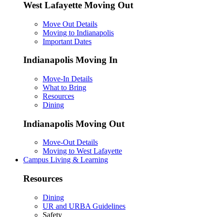
West Lafayette Moving Out
Move Out Details
Moving to Indianapolis
Important Dates
Indianapolis Moving In
Move-In Details
What to Bring
Resources
Dining
Indianapolis Moving Out
Move-Out Details
Moving to West Lafayette
Campus Living & Learning
Resources
Dining
UR and URBA Guidelines
Safety