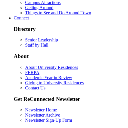
Campus Attractions
Getting Around
Things to See and Do Around Town
Connect
Directory
Senior Leadership
Staff by Hall
About
About University Residences
FERPA
Academic Year in Review
Giving to University Residences
Contact Us
Get ReConnected Newsletter
Newsletter Home
Newsletter Archive
Newsletter Sign-Up Form