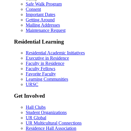
Safe Walk Program
Consent
Important Dates
Getting Around
Mailing Addresses
Maintenance Request
Residential Learning
Residential Academic Initiatives
Executive in Residence
Faculty in Residence
Faculty Fellows
Favorite Faculty
Learning Communities
URSC
Get Involved
Hall Clubs
Student Organizations
UR Global
UR Multicultural Connections
Residence Hall Association