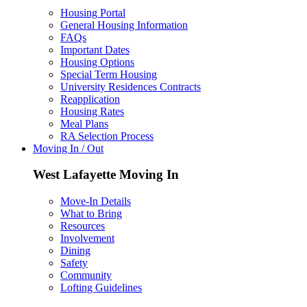
Housing Portal
General Housing Information
FAQs
Important Dates
Housing Options
Special Term Housing
University Residences Contracts
Reapplication
Housing Rates
Meal Plans
RA Selection Process
Moving In / Out
West Lafayette Moving In
Move-In Details
What to Bring
Resources
Involvement
Dining
Safety
Community
Lofting Guidelines