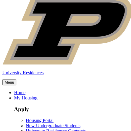
University Residences
Menu
Home
My Housing
Apply
Housing Portal
New Undergraduate Students
University Residences Contracts