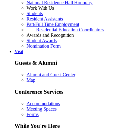
National Residence Hall Honorary
Work With Us
Students
Resident Assistants
Part/Full Time Employment
Residential Education Coordinators
Awards and Recognition
Student Awards
Nomination Form
Visit
Guests & Alumni
Alumni and Guest Center
Map
Conference Services
Accommodations
Meeting Spaces
Forms
While You're Here